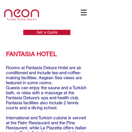
Get a Quote
FANTASIA HOTEL
Rooms at Fantasia Deluxe Hotel are air
conditioned and include tea-and-coffee-
making facilities. Aegean Sea views are
featured in some rooms.
Guests can enjoy the sauna and a Turkish
bath, or relax with a massage at the
Fantasia Deluxe’s spa and health club.
Fantasia facilities also include 2 tennis
courts and a diving school.
International and Turkish cuisine is served
at the Palm Restaurant and the Pine
Restaurant, while La Piazetta offers Italian