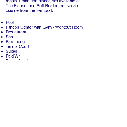
meals. Fresh fish dishes are available at
The Fishnet and Sofi Restaurant serves
cuisine from the Far East.
Pool
Fitness Center with Gym / Workout Room
Restaurant
Spa
Bar/Loung
Tennis Court
Suites
Paid Wifi
Room Service
Free Parking
Children Activities (Kid / Family Friendly)
Free Breakfast
Dry Cleaning
Laundry Service
Concierge
Multilingual Staff
Self-Serve Laundry
Conference Facilities
Copyright © 2026 Neon Tours