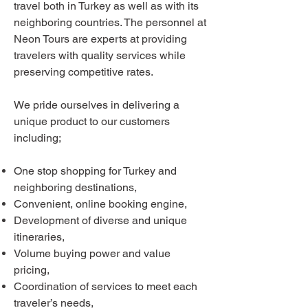
travel both in Turkey as well as with its
neighboring countries. The personnel at
Neon Tours are experts at providing
travelers with quality services while
preserving competitive rates.
We pride ourselves in delivering a
unique product to our customers
including;
One stop shopping for Turkey and
neighboring destinations,
Convenient, online booking engine,
Development of diverse and unique
itineraries,
Volume buying power and value
pricing,
Coordination of services to meet each
traveler’s needs,