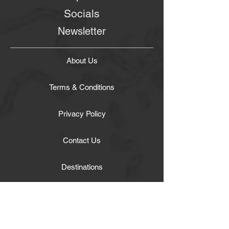
Socials
Newsletter
About Us
Terms & Conditions
Privacy Policy
Contact Us
Destinations
Tours
Transportation