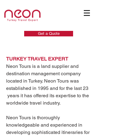
Get a Quote
TURKEY TRAVEL EXPERT
Neon Tours is a land supplier and
destination management company
located in Turkey. Neon Tours was
established in 1995 and for the last 23
years it has offered its expertise to the
worldwide travel industry.
Neon Tours is thoroughly
knowledgeable and experienced in
developing sophisticated itineraries for