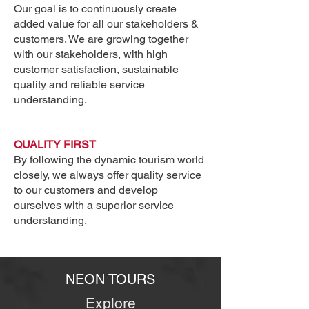
Our goal is to continuously create
added value for all our stakeholders &
customers. We are growing together
with our stakeholders, with high
customer satisfaction, sustainable
quality and reliable service
understanding.
Heading
QUALITY FIRST
1
By following the dynamic tourism world
closely, we always offer quality service
to our customers and develop
ourselves with a superior service
understanding.
NEON TOURS
Explore