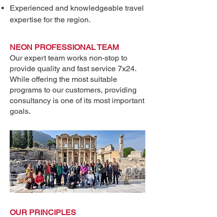
Experienced and knowledgeable travel
expertise for the region.
NEON PROFESSIONAL TEAM
Heading 1
Our expert team works non-stop to
provide quality and fast service 7x24.
While offering the most suitable
programs to our customers, providing
consultancy is one of its most important
goals.
OUR PRINCIPLES