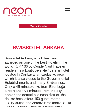
Get a Quote
SWISSOTEL ANKARA
Swissotel Ankara, which has been
awarded as one of the best Hotels in the
world TOP 100 by Conde Nast Traveler
readers, is a boutique-style five star hotel
located in Çankaya, an exclusive area
which is also closed to the Governmental
Establishments and many Embassies.
Only a 45-minute drive from Esenboğa
airport and five minutes from the city
center and central business district, the
deluxe hotel offers 150 guest rooms,
luxury suites and 350m2 Presidential Suite
. The Business Executive floors offer