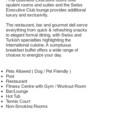
opulent rooms and suites and the Swiss
Executive Club lounge provides additional
luxury and exclusivity.
The restaurant, bar and gourmet deli serve
everything from quick & refreshing snacks
to elegant formal dining, with Swiss and
Turkish specialties highlighting the
international cuisine. A sumptuous
breakfast buffet offers a wide range of
choices to energize your day.
Pets Allowed ( Dog / Pet Friendly )
Pool
Restaurant
Fitness Centre with Gym / Workout Room
Bar/Lounge
Hot Tub
Tennis Court
Non-Smoking Rooms
Family Rooms
Free Internet
Free High Speed Internet ( WiFi )
Room Service
Business Centre with Internet Access