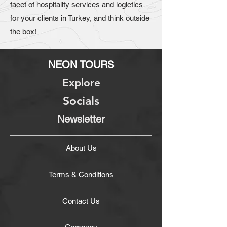
facet of hospitality services and logictics
for your clients in Turkey, and think outside
the box!
NEON TOURS
Explore
Socials
Newsletter
About Us
Terms & Conditions
Contact Us