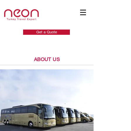
Get a Quote
ABOUT US