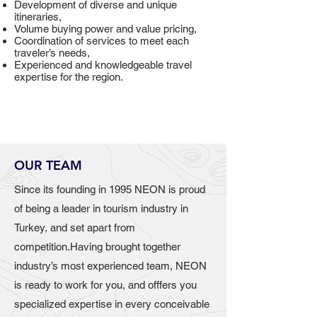
Development of diverse and unique
itineraries,
Volume buying power and value pricing,
Coordination of services to meet each
traveler’s needs,
Experienced and knowledgeable travel
expertise for the region.
OUR TEAM
Since its founding in 1995 NEON is proud
of being a leader in tourism industry in
Turkey, and set apart from
competition.Having brought together
industry’s most experienced team, NEON
is ready to work for you, and offfers you
specialized expertise in every conceivable