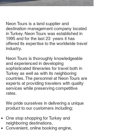
Neon Tours is a land supplier and
destination management company located
in Turkey. Neon Tours was established in
1995 and for the last 23 years it has
offered its expertise to the worldwide travel
industry.
Neon Tours is thoroughly knowledgeable
and experienced in developing
sophisticated itineraries for travel both in
Turkey as well as with its neighboring
countries. The personnel at Neon Tours are
experts at providing travelers with quality
services while preserving competitive
rates.
We pride ourselves in delivering a unique
product to our customers including;
One stop shopping for Turkey and
neighboring destinations,
Convenient, online booking engine,