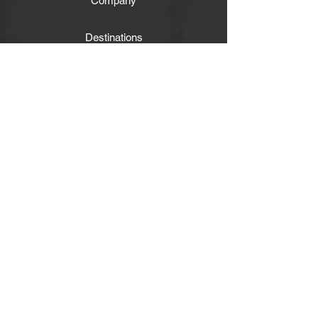
Company
Destinations
Experiences
Facebook
Twitter
Instagram
Subscribe
Get our news and updates