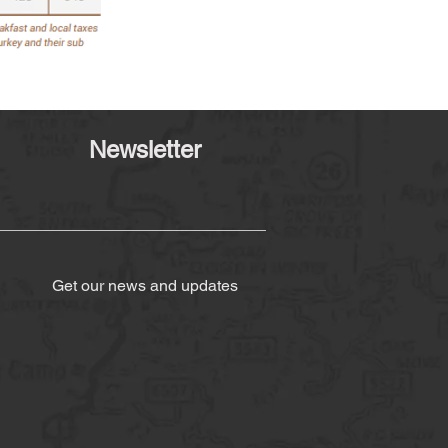
Newsletter
Get our news and updates