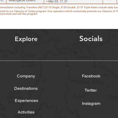
Socials
Explore
Company
Facebook
Destinations
Twitter
Experiences
Instagram
Activities