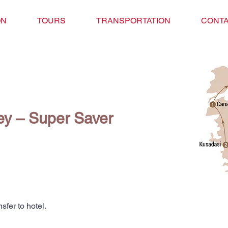
ON
TOURS
TRANSPORTATION
CONTA
key – Super Saver
nsfer to hotel.