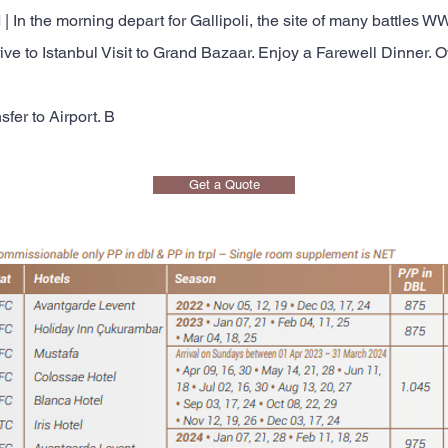
l
| In the morning depart for Gallipoli, the site of many battles
 to Istanbul Visit to Grand Bazaar. Enjoy a Farewell Dinner. Ov
sfer to Airport. B
Get a Quote