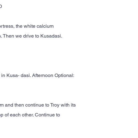
D
ortress, the white calcium
is. Then we drive to Kusadasi.
 in Kusa- dasi. Afternoon Optional:
 and then continue to Troy with its
p of each other. Continue to