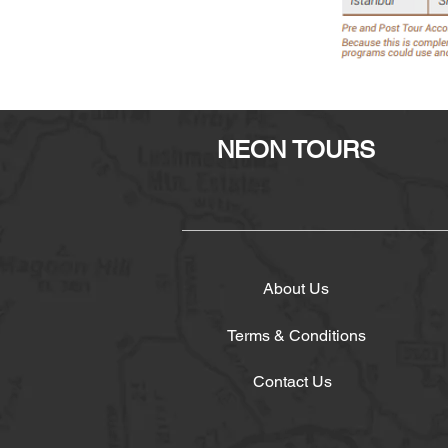
NEON TOURS
About Us
Terms & Conditions
Contact Us