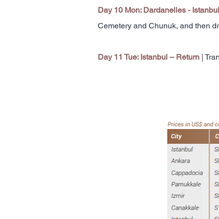
Day 10 Mon: Dardanelles - Istanbu
Cemetery and Chunuk, and then drive
Day 11 Tue: Istanbul – Return
| Tran