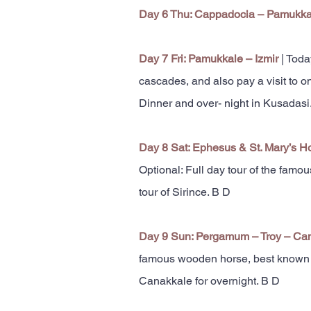
Day 6 Thu: Cappadocia – Pamukk
Day 7 Fri: Pamukkale – Izmir
| Toda
cascades, and also pay a visit to o
Dinner and over- night in Kusadasi
Day 8 Sat: Ephesus & St. Mary’s H
Optional: Full day tour of the famo
tour of Sirince. B D
Day 9 Sun: Pergamum – Troy – Ca
famous wooden horse, best known for
Canakkale for overnight. B D