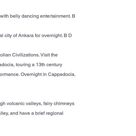
with belly dancing entertainment. B
l city of Ankara for overnight. B D
lian Civilizations. Visit the
adocia, touring a 13th century
rformance. Overnight in Cappadocia.
ugh volcanic valleys, fairy chimneys
ley, and have a brief regional