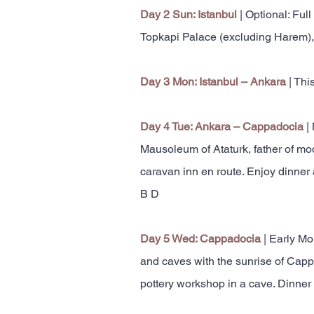
Day 2 Sun: Istanbul
| Optional: Full
Topkapi Palace (excluding Harem), 
Day 3 Mon: Istanbul – Ankara
| Thi
Day 4 Tue: Ankara – Cappadocia
|
Mausoleum of Ataturk, father of mod
caravan inn en route. Enjoy dinner
B D
Day 5 Wed: Cappadocia
| Early Mo
and caves with the sunrise of Cappa
pottery workshop in a cave. Dinner