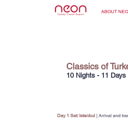
ABOUT NE
Classics of Tur
10 Nights - 11 Days
Day 1
Sat: Istanbul
| Arrival and tra