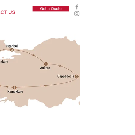
Get a Quote
CT US