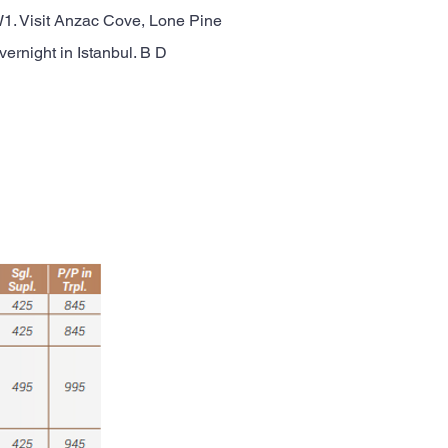
 WW1. Visit Anzac Cove, Lone Pine
ernight in Istanbul. B D