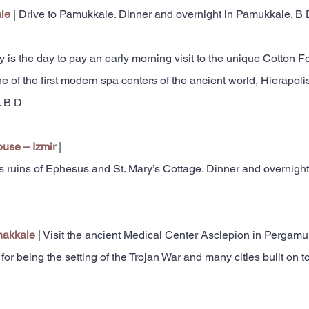
ale
| Drive to Pamukkale. Dinner and overnight in Pamukkale. B 
y is the day to pay an early morning visit to the unique Cotton F
ne of the first modern spa centers of the ancient world, Hierapol
. B D
ouse – Izmir
|
us ruins of Ephesus and St. Mary’s Cottage. Dinner and overnight
nakkale
| Visit the ancient Medical Center Asclepion in Pergamum
 being the setting of the Trojan War and many cities built on to