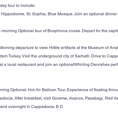
 day tour to include:
Hippodrome, St. Sophia, Blue Mosque. Join an optional dinner 
s morning Optional tour of Bosphorus cruise. Depart for the capita
 Morning departure to view Hittite artifacts at the Museum of Anato
ern Turkey. Visit the underground city of Sarhatli. Drive to Capp
 at a local restaurant and join an optionalWhirling Dervishes pe
rning Optional: Hot Air Balloon Tour. Experience of floating thro
docia. After breakfast, visit Goreme, Avanos, Pasabagi, Red Val
 and overnight in Cappadocia. B D