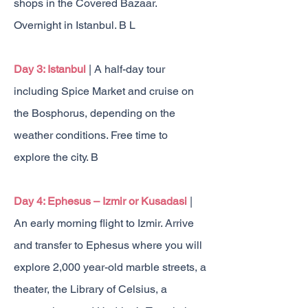
shops in the Covered Bazaar.
Overnight in Istanbul. B L
Day 3: Istanbul
| A half-day tour
including Spice Market and cruise on
the Bosphorus, depending on the
weather conditions. Free time to
explore the city. B
Day 4: Ephesus – Izmir or Kusadasi
|
An early morning flight to Izmir. Arrive
and transfer to Ephesus where you will
explore 2,000 year-old marble streets, a
theater, the Library of Celsius, a