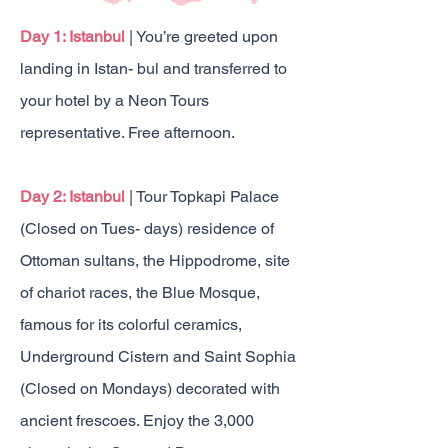
Day 1: Istanbul
| You’re greeted upon
landing in Istan- bul and transferred to
your hotel by a Neon Tours
representative. Free afternoon.
Day 2: Istanbul
| Tour Topkapi Palace
(Closed on Tues- days) residence of
Ottoman sultans, the Hippodrome, site
of chariot races, the Blue Mosque,
famous for its colorful ceramics,
Underground Cistern and Saint Sophia
(Closed on Mondays) decorated with
ancient frescoes. Enjoy the 3,000