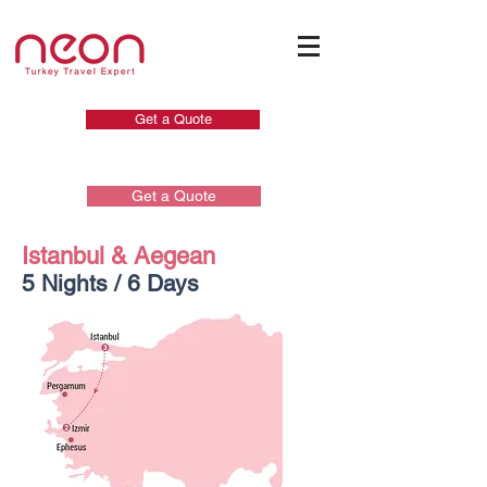
Get a Quote
Get a Quote
Istanbul & Aegean
5 Nights / 6 Days