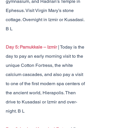
gymnasium, and Hadrian’s Temple in
Ephesus. Visit Virgin Mary’s stone
cottage. Overnight in Izmir or Kusadasi.
B L
Day 5: Pamukkale – Izmir
| Today is the
day to pay an early morning visit to the
unique Cotton Fortress, the white
calcium cascades, and also pay a visit
to one of
the first modern spa centers of
the ancient world, Hierapolis. Then
drive to Kusadasi or Izmir and over-
night. B L