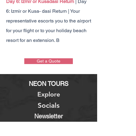
Day 6: Izmir or Kusadasi Return
| Day
6: Izmir or Kusa- dasi Return | Your
representative escorts you to the airport
for your flight or to your holiday beach
resort for an extension. B
1
Get a Quote
NEON TOURS
Explore
Socials
Newsletter
About Us