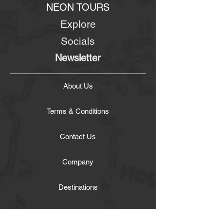
NEON TOURS
Explore
Socials
Newsletter
About Us
Terms & Conditions
Contact Us
Company
Destinations
Experiences