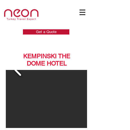
Get a Quote
KEMPINSKI THE
DOME HOTEL