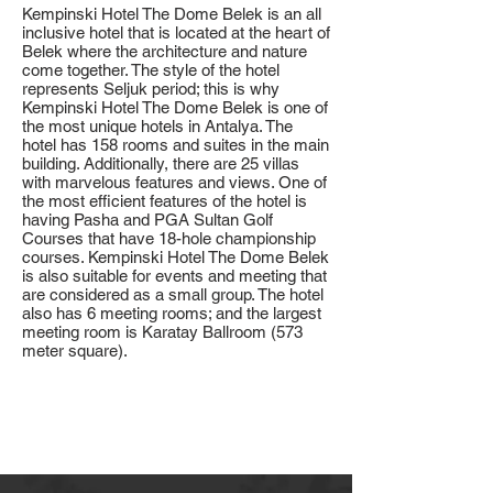
Kempinski Hotel The Dome Belek is an all
inclusive hotel that is located at the heart of
Belek where the architecture and nature
come together. The style of the hotel
represents Seljuk period; this is why
Kempinski Hotel The Dome Belek is one of
the most unique hotels in Antalya. The
hotel has 158 rooms and suites in the main
building. Additionally, there are 25 villas
with marvelous features and views. One of
the most efficient features of the hotel is
having Pasha and PGA Sultan Golf
Courses that have 18-hole championship
courses. Kempinski Hotel The Dome Belek
is also suitable for events and meeting that
are considered as a small group. The hotel
also has 6 meeting rooms; and the largest
meeting room is Karatay Ballroom (573
meter square).