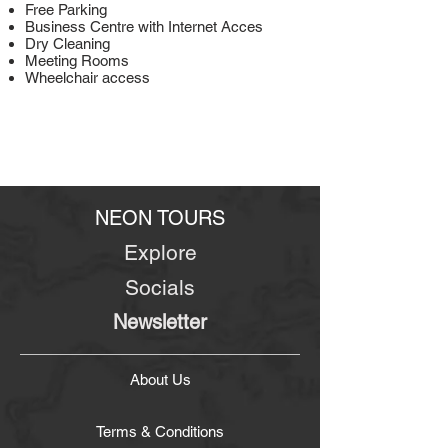
Free Parking
Business Centre with Internet Acces
Dry Cleaning
Meeting Rooms
Wheelchair access
NEON TOURS
Explore
Socials
Newsletter
About Us
Terms & Conditions