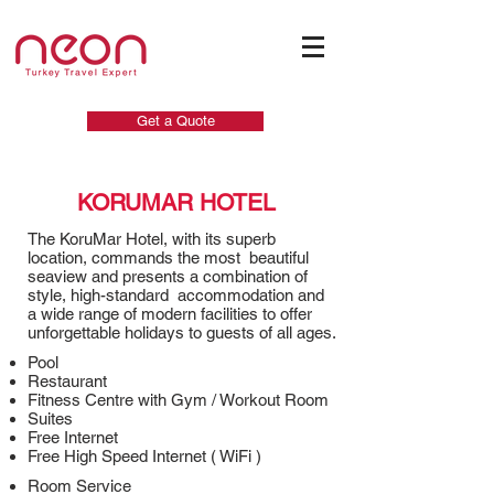
Get a Quote
KORUMAR HOTEL
The KoruMar Hotel, with its superb
location, commands the most beautiful
seaview and presents a combination of
style, high-standard accommodation and
a wide range of modern facilities to offer
unforgettable holidays to guests of all ages.
Pool
Restaurant
Fitness Centre with Gym / Workout Room
Suites
Free Internet
Free High Speed Internet ( WiFi )
Room Service