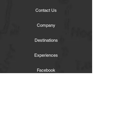
Contact Us
Company
Destinations
Experiences
Facebook
Get our news and updates
Twitter
Instagram
Activities