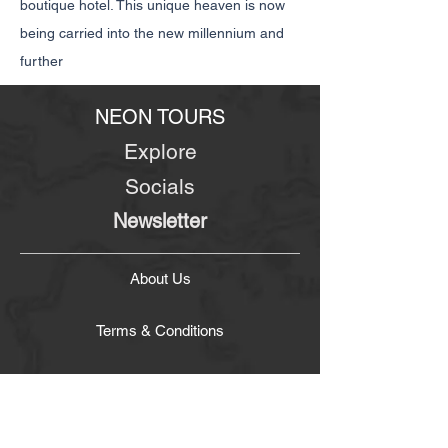
boutique hotel. This unique heaven is now
being carried into the new millennium and
further
NEON TOURS
Explore
Socials
Newsletter
About Us
Terms & Conditions
Contact Us
Company