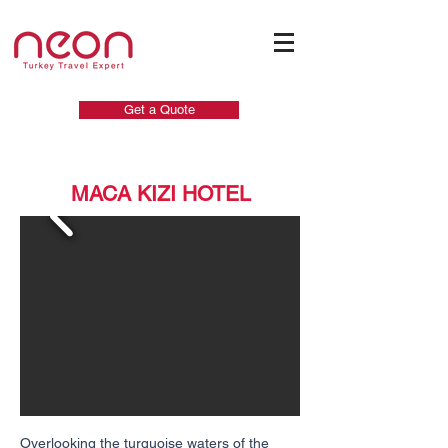
Get a Quote
MACA KIZI HOTEL
Overlooking the turquoise waters of the