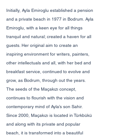
Initially, Ayla Emiroglu established a pension
and a private beach in 1977 in Bodrum. Ayla
Emiroglu, with a keen eye for all things
tranquil and natural; created a haven for all
guests. Her original aim to create an
inspiring environment for writers, painters,
other intellectuals and all, with her bed and
breakfast service, continued to evolve and
grow, as Bodrum, through out the years.
The seeds of the Maçakızı concept,
continues to flourish with the vision and
contemporary mind of Ayla’s son Sahir.
Since 2000, Maçakızı is located in Türkbükü
and along with its private and popular
beach, it is transformed into a beautiful