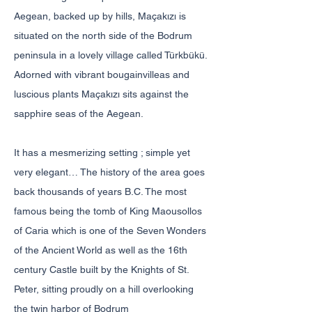
Aegean, backed up by hills, Maçakızı is
situated on the north side of the Bodrum
peninsula in a lovely village called Türkbükü.
Adorned with vibrant bougainvilleas and
luscious plants Maçakızı sits against the
sapphire seas of the Aegean.
It has a mesmerizing setting ; simple yet
very elegant… The history of the area goes
back thousands of years B.C. The most
famous being the tomb of King Maousollos
of Caria which is one of the Seven Wonders
of the Ancient World as well as the 16th
century Castle built by the Knights of St.
Peter, sitting proudly on a hill overlooking
the twin harbor of Bodrum