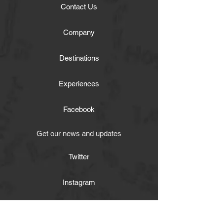
Contact Us
Company
Destinations
Experiences
Facebook
Get our news and updates
Twitter
Instagram
Activities