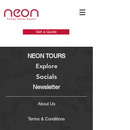
Get a Quote
NEON TOURS
Explore
Socials
Newsletter
About Us
Terms & Conditions