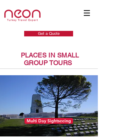
Get a Quote
PLACES IN SMALL
GROUP TOURS
Multi Day Sightseeing