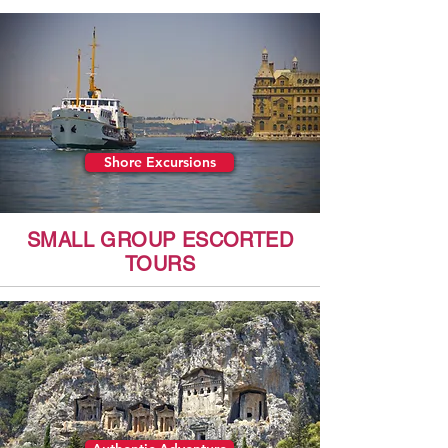
Shore Excursions
SMALL GROUP ESCORTED
TOURS