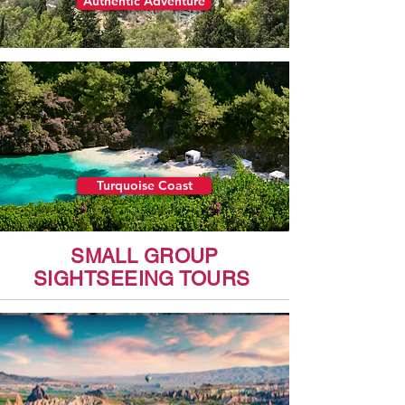
Authentic Adventure
Turquoise Coast
SMALL GROUP
SIGHTSEEING TOURS