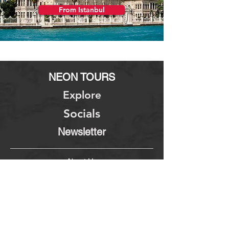
From Istanbul
NEON TOURS
Explore
Socials
Newsletter
About Us
Terms & Conditions
Contact Us