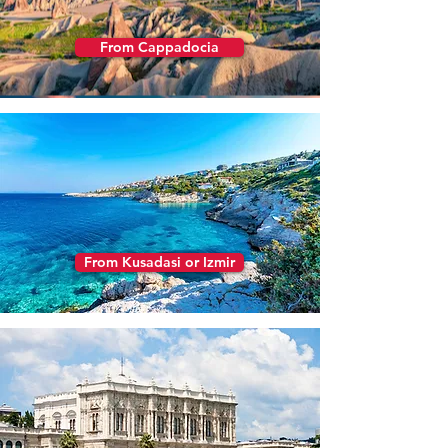
From Cappadocia
From Kusadasi or Izmir