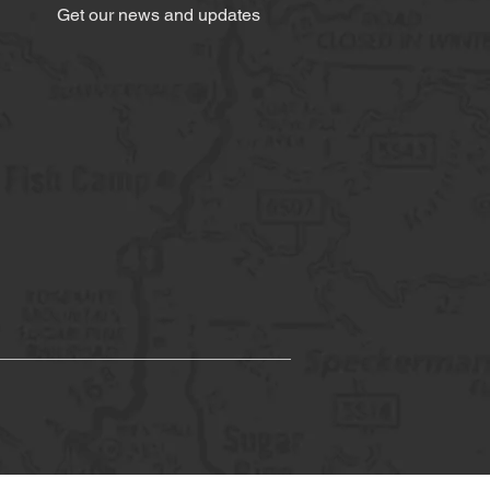
Get our news and updates