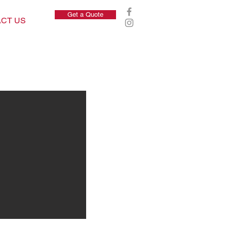
Get a Quote
CT US