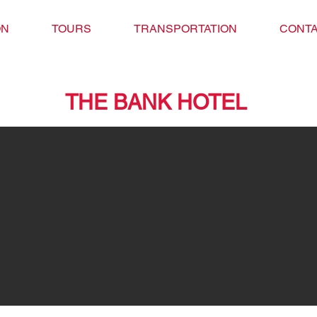
ON
TOURS
TRANSPORTATION
CONTA
THE BANK HOTEL