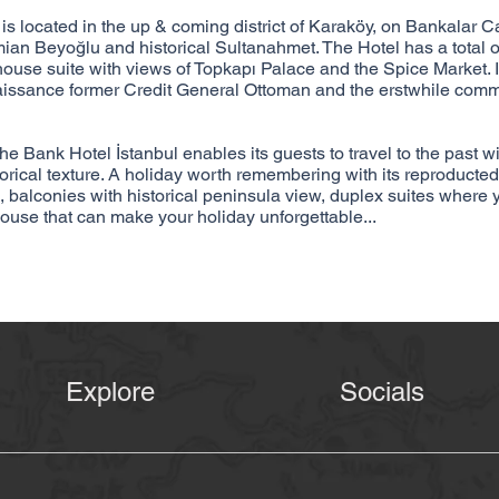
cated in the up & coming district of Karaköy, on Bankalar Ca
ian Beyoğlu and historical Sultanahmet. The Hotel has a total 
house suite with views of Topkapı Palace and the Spice Market. I
naissance former Credit General Ottoman and the erstwhile comm
The Bank Hotel İstanbul enables its guests to travel to the past w
storical texture. A holiday worth remembering with its reproducted
 balconies with historical peninsula view, duplex suites where 
house that can make your holiday unforgettable...
Explore
Socials