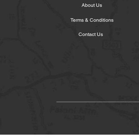
About Us
Terms & Conditions
Contact Us