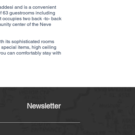
ddesi and is a convenient
of 63 guestrooms including
t occupies two back -to- back
unity center of the Neve
ith its sophisticated rooms
 special items, high ceiling
you can comfortably stay with
Newsletter