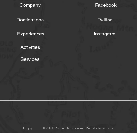
Company
Facebook
Destinations
Twitter
Experiences
Instagram
Activities
Services
Copyright © 2020 Neon Tours – All Rights Reserved.