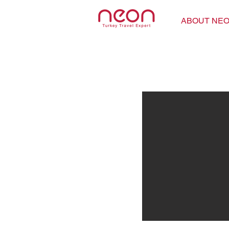
ABOUT NE