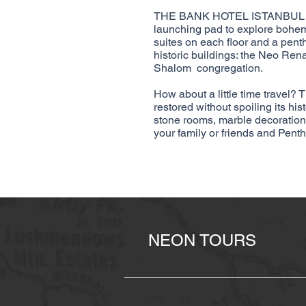
THE BANK HOTEL ISTANBUL is lo
launching pad to explore bohem
suites on each floor and a pent
historic buildings: the Neo Re
Shalom congregation.
How about a little time travel? 
restored without spoiling its hi
stone rooms, marble decoration,
your family or friends and Pent
NEON TOURS